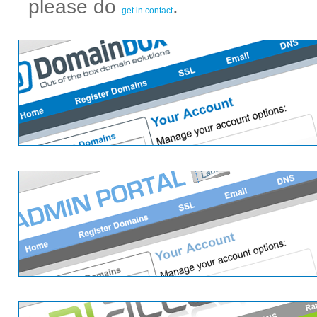
please do
.
get in contact