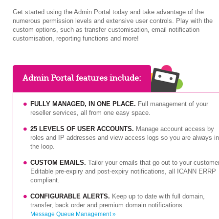
Get started using the Admin Portal today and take advantage of the
numerous permission levels and extensive user controls. Play with the
custom options, such as transfer customisation, email notification
customisation, reporting functions and more!
Admin Portal features include:
FULLY MANAGED, IN ONE PLACE.
Full management of your
reseller services, all from one easy space.
25 LEVELS OF USER ACCOUNTS.
Manage account access by
roles and IP addresses and view access logs so you are always in
the loop.
CUSTOM EMAILS.
Tailor your emails that go out to your custome
Editable pre-expiry and post-expiry notifications, all ICANN ERRP
compliant.
CONFIGURABLE ALERTS.
Keep up to date with full domain,
transfer, back order and premium domain notifications.
Message Queue Management »