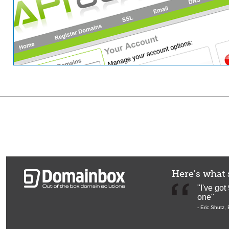
Here's what 
"I've got 
one"
-
Eric Shutz
,
Br