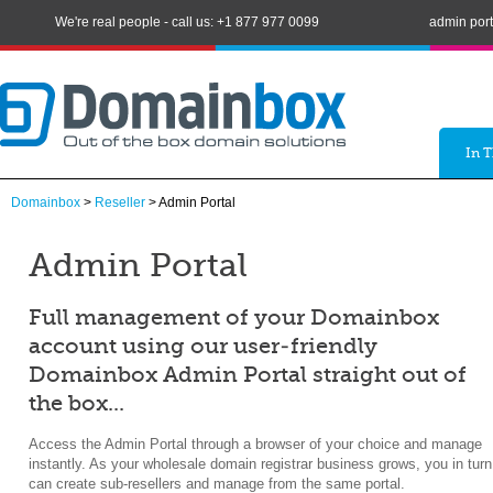
We're real people - call us: +1 877 977 0099
admin port
In 
Domainbox
>
Reseller
> Admin Portal
Admin Portal
Full management of your Domainbox
account using our user-friendly
Domainbox Admin Portal straight out of
the box...
Access the Admin Portal through a browser of your choice and manage
instantly. As your wholesale domain registrar business grows, you in turn
can create sub-resellers and manage from the same portal.