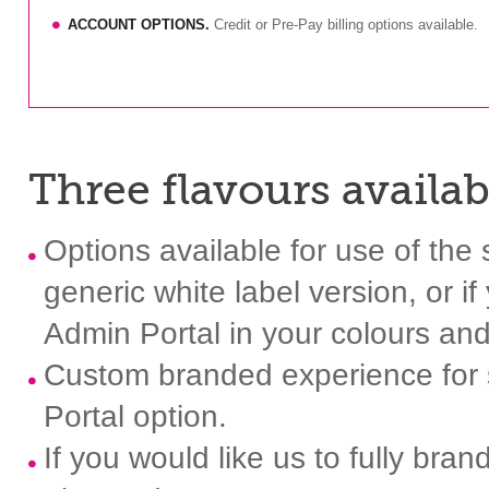
ACCOUNT OPTIONS.
Credit or Pre-Pay billing options available.
Three flavours availabl
Options available for use of th
generic white label version, or i
Admin Portal in your colours and 
Custom branded experience for s
Portal option.
If you would like us to fully bra