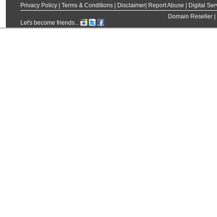
Privacy Policy
|
Terms & Conditions
|
Disclaimer
|
Report Abuse
|
Digital Ser
Domain Reseller
|
Let's become friends...