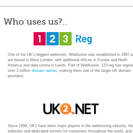
Who uses us?..
One of the UK’s biggest webhosts, Webfusion was established in 1997,
are based in West London, with additional offices in Europe and North
America and data centre in Leeds. Part of Webfusion, 123-reg has regist
over 3 million
domain names
, making them one of the larger UK domain
providers.
Since 1998, UK2 have been major players in the webhosting industry. Ho
websites and dedicated servers for customers throughout the world, and