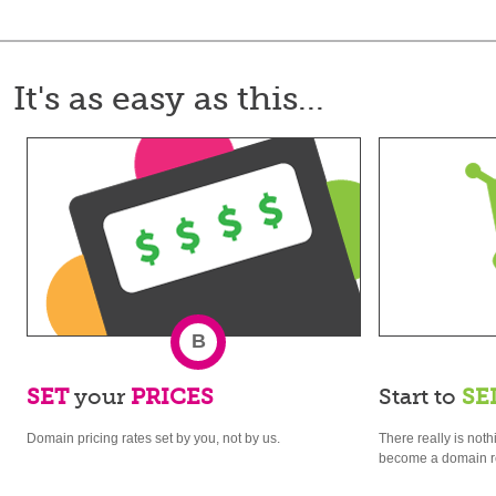
It's as easy as this...
B
SET
your
PRICES
Start to
SE
Domain pricing rates set by you, not by us.
There really is noth
become a domain re