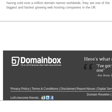
having sold over a million domain names worldwide, they are one of the
biggest and fastest growing web hosting companies in the UK.
Here's what 
"I've go
one"
-
Eric Shutz
,
Privacy Policy
|
Terms & Conditions
|
Disclaimer
|
Report Abuse
|
Digital Ser
Domain Reseller
|
Let's become friends...