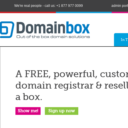
We're real people - call us: +1 877 977 0099
admin port
In 
A FREE, powerful, custo
domain registrar & resel
a box.
Show me!
Sign up now