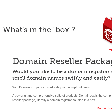
What's in the "box"?
Domain Reseller Packa
Would you like to be a domain registrar
resell domain names swiftly and easily?
With Domainbox you can start today with no upfront costs.
A powerful and comprehensive suite of products; Domainbox is the comp
reseller package, literally a domain registrar solution in a box.
Domain Re